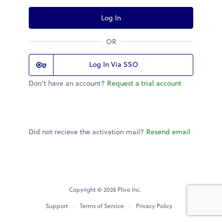
Log In
OR
Log In Via SSO
Don’t have an account?
Request a trial account
Did not recieve the activation mail?
Resend email
Copyright © 2026 Plivo Inc.
Support
Terms of Service
Privacy Policy