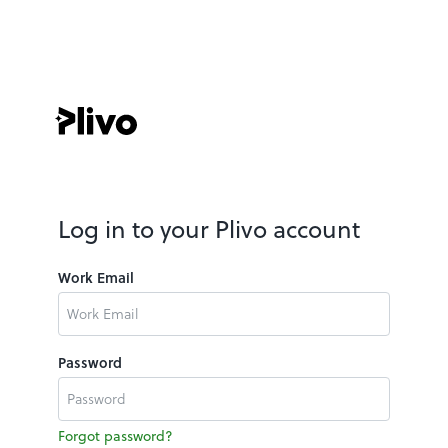
Log in to your Plivo account
Work Email
Password
Forgot password?