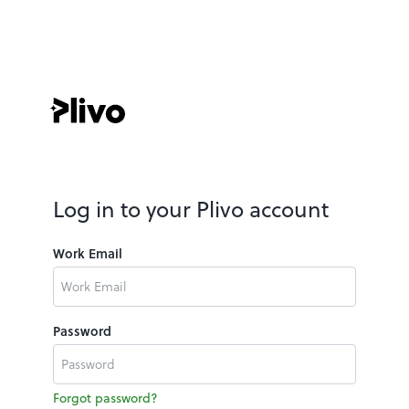
Log in to your Plivo account
Work Email
Password
Forgot password?