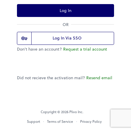
Log In
OR
Log In Via SSO
Don’t have an account?
Request a trial account
Did not recieve the activation mail?
Resend email
Copyright © 2026 Plivo Inc.
Support
Terms of Service
Privacy Policy