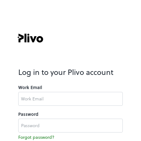
Log in to your Plivo account
Work Email
Password
Forgot password?