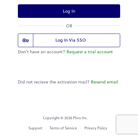
Log In
OR
Log In Via SSO
Don’t have an account?
Request a trial account
Did not recieve the activation mail?
Resend email
Copyright © 2026 Plivo Inc.
Support
Terms of Service
Privacy Policy